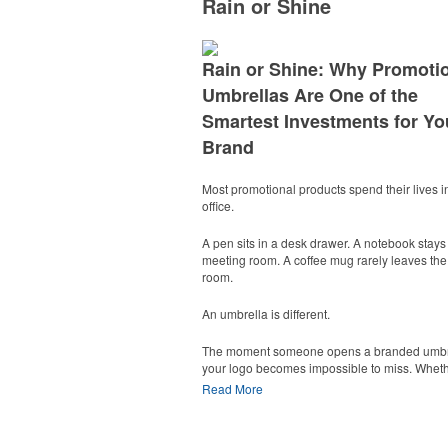
Rain or Shine
Rain or Shine: Why Promoti
Umbrellas Are One of the
Smartest Investments for Yo
Brand
Most promotional products spend their lives i
office.
A pen sits in a desk drawer. A notebook stays 
meeting room. A coffee mug rarely leaves the
room.
An umbrella is different.
The moment someone opens a branded umbr
your logo becomes impossible to miss. Whethe
walking into the office, standing at a youth so
Read More
game, attending a golf outing, or waiting outs
trade show, an umbrella turns one person int
moving billboard.