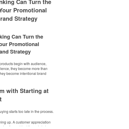
nking Can Turn the
Your Promotional
rand Strategy
king Can Turn the
our Promotional
and Strategy
roducts begin with audience,
rience, they become more than
 They become intentional brand
m with Starting at
t
ying starts too late in the process.
ming up. A customer appreciation
endar. A new-hire kit needs to be