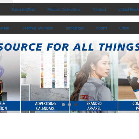
Special Offers
Product Collections
Contact
Virtual Desk
kware
Health & Wellness
Tradeshow
Sports
Office