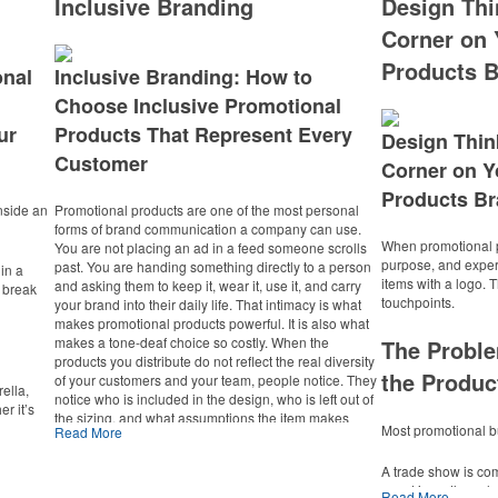
Inclusive Branding
Design Thi
Corner on 
Products B
onal
Inclusive Branding: How to
Choose Inclusive Promotional
ur
Products That Represent Every
Design Thin
Customer
Corner on Y
Products Br
nside an
Promotional products are one of the most personal
forms of brand communication a company can use.
When promotional p
You are not placing an ad in a feed someone scrolls
purpose, and expe
past. You are handing something directly to a person
in a
items with a logo.
and asking them to keep it, wear it, use it, and carry
 break
touchpoints.
your brand into their daily life. That intimacy is what
makes promotional products powerful. It is also what
makes a tone-deaf choice so costly. When the
The Proble
products you distribute do not reflect the real diversity
the Produc
of your customers and your team, people notice. They
ella,
notice who is included in the design, who is left out of
r it’s
the sizing, and what assumptions the item makes
ccer
Most promotional bu
Read More
about who is supposed to receive it. Learning how to
ide a
choose inclusive promotional products that represent
o a
A trade show is co
every customer is not a compliance exercise. It is how
event is on the cal
you protect the trust your brand has earned and
Read More