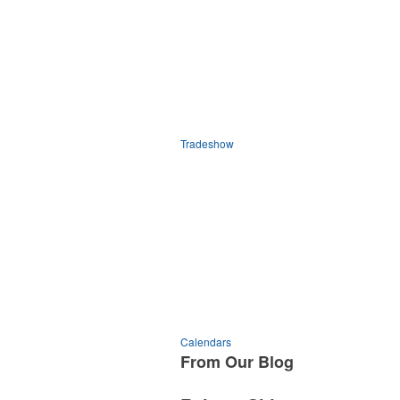
Tradeshow
Calendars
From Our
Blog