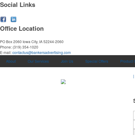
Social Links
Office Location
PO Box 2060
Iowa City, IA 52244-2060
Phone:
(319) 354-1020
E-mail:
contactus@bankersadvertising.com
About
Our Services
Join Us
Special Offers
Product 
|