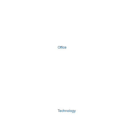
Office
Technology