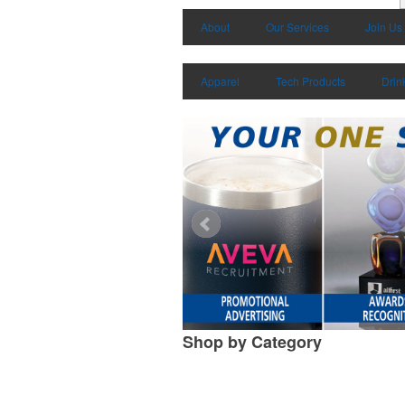
About
Our Services
Join Us
Apparel
Tech Products
Drin
Shop by
Category