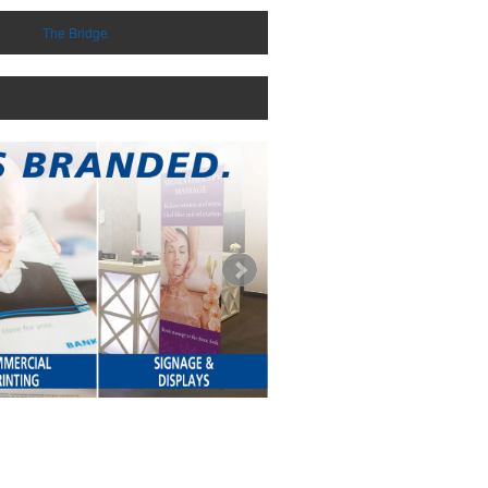
The Bridge