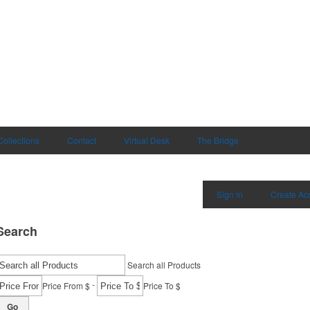
Collections
Contact
Virtual Desk
The Bridge
Sign in
Create Ac
Search
Search all Products
-
Price From $
Price To $
Go