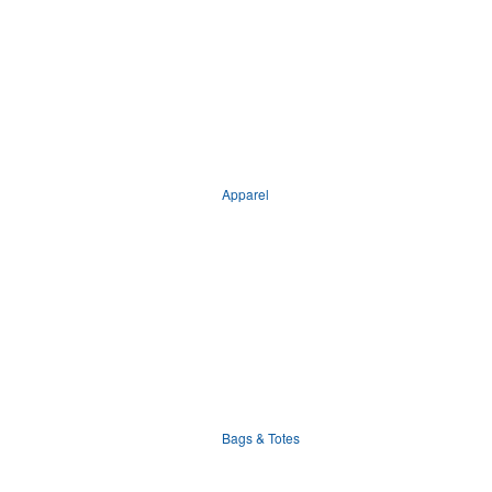
Apparel
Bags & Totes