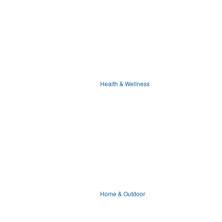
Health & Wellness
Home & Outdoor