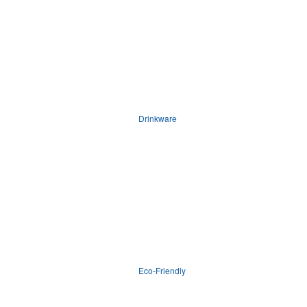
Drinkware
Eco-Friendly