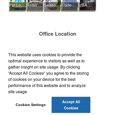
Pet Lovers
Retail Brands
Seasonal - Summer Time
Tradeshow and Event
USA Made
Office Location
Bankers Advertising Co
PO Box 2060
Iowa City, IA 52244-2060
This website uses cookies to provide the
(319) 354-1020
optimal experience to visitors as well as to
contactus@bankersadvertising.com
gather insight on site usage. By clicking
“Accept All Cookies” you agree to the storing
Find Us On
of cookies on your device for the best
performance of this website and to analyze
site usage.
Social Links
Accept All
Cookies Settings
Cookies