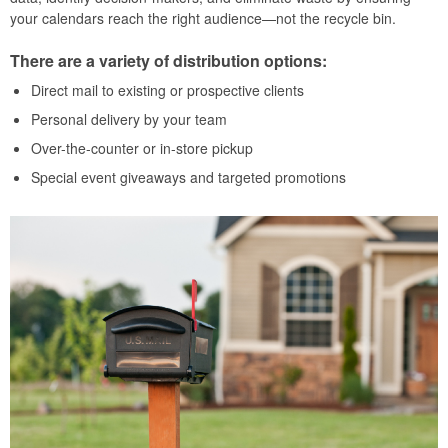
your calendars reach the right audience—not the recycle bin.
There are a variety of distribution options:
Direct mail to existing or prospective clients
Personal delivery by your team
Over-the-counter or in-store pickup
Special event giveaways and targeted promotions