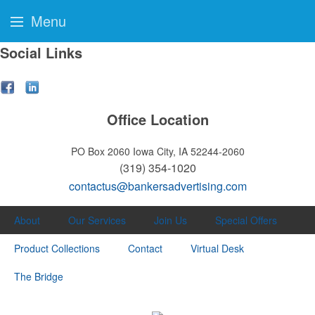
Menu
Social Links
Office Location
PO Box 2060
Iowa City, IA 52244-2060
(319) 354-1020
contactus@bankersadvertising.com
About
Our Services
Join Us
Special Offers
Product Collections
Contact
Virtual Desk
The Bridge