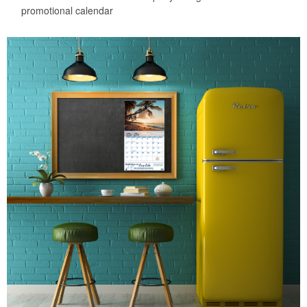
promotional calendar