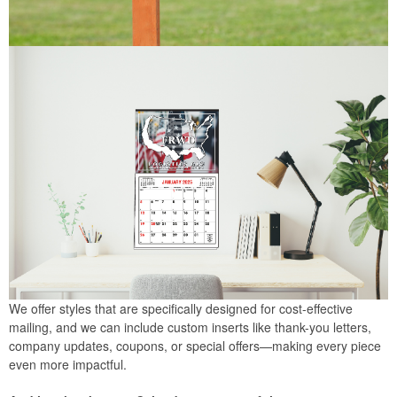
We offer styles that are specifically designed for cost-effective
mailing, and we can include custom inserts like thank-you letters,
company updates, coupons, or special offers—making every piece
even more impactful.