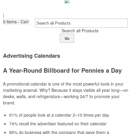
|
0
items - Cart
Search all Products
Go
Advertising Calendars
A Year-Round Billboard for Pennies a Day
A promotional calendar is one of the most powerful tools in your
marketing arsenal. Why? Because it stays visible all year long—on
desks, walls, and refrigerators—working 24/7 to promote your
brand.
61% of people look at a calendar 2–10 times per day
74% recall the advertiser featured on their calendar
85% do business with the company that gave them a