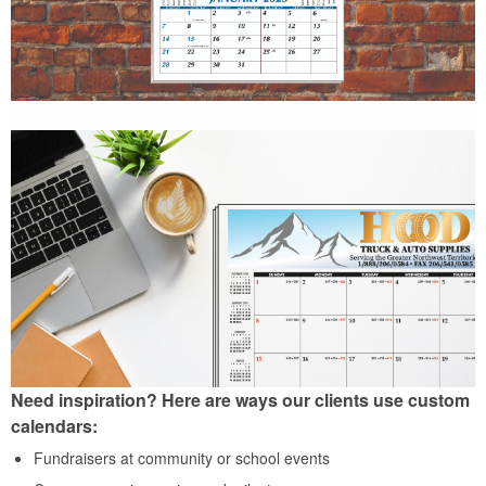
Need inspiration? Here are ways our clients use custom
calendars:
Fundraisers at community or school events