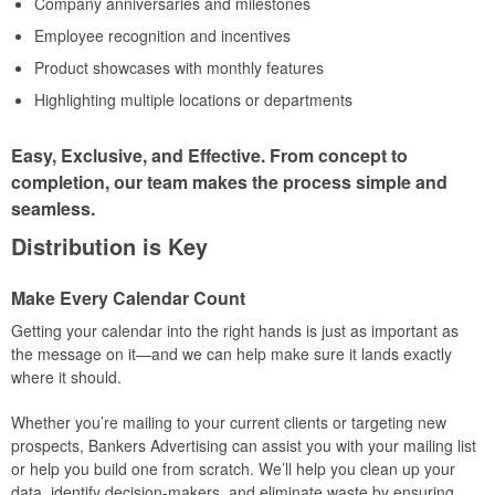
Company anniversaries and milestones
Employee recognition and incentives
Product showcases with monthly features
Highlighting multiple locations or departments
Easy, Exclusive, and Effective. From concept to
completion, our team makes the process simple and
seamless.
Distribution is Key
Make Every Calendar Count
Getting your calendar into the right hands is just as important as
the message on it—and we can help make sure it lands exactly
where it should.
Whether you’re mailing to your current clients or targeting new
prospects, Bankers Advertising can assist you with your mailing list
or help you build one from scratch. We’ll help you clean up your
data, identify decision-makers, and eliminate waste by ensuring