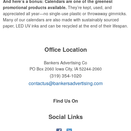
And here’s a bonus: Calendars are one of the greenest
promotional products available.
They’re kept, used, and
appreciated all year—no single-use plastic or throwaway gimmicks.
Many of our calendars are also made with sustainably sourced
paper, LED UV inks and can be recycled at the end of their lifespan.
Office Location
Bankers Advertising Co
PO Box 2060
Iowa City, IA 52244-2060
(319) 354-1020
contactus@bankersadvertising.com
Find Us On
Social Links