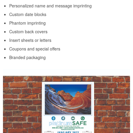
Personalized name and message imprinting
Custom date blocks
Phantom imprinting
Custom back covers
Insert sheets or letters
Coupons and special offers
Branded packaging