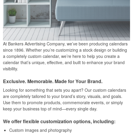
At Bankers Advertising Company, we’ve been producing calendars
since 1896. Whether you’re customizing a stock design or building
a completely custom calendar, we’re here to help you create a
calendar that’s unique, effective, and built to enhance your brand
visibility.
Exclusive. Memorable. Made for Your Brand.
Looking for something that sets you apart? Our custom calendars
are completely tailored to your brand’s story, visuals, and goals.
Use them to promote products, commemorate events, or simply
keep your business top of mind—every single day.
We offer flexible customization options, including:
Custom images and photography