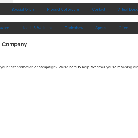
Special Offers
Product Collections
Contact
Virtual Desk
kware
Health & Wellness
Tradeshow
Sports
Office
ng Company
your next promotion or campaign? We’re here to help. Whether you're reaching out f