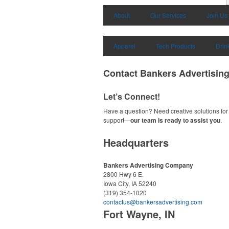
About
Our Services
Join Us
Apparel
Tech Products
Drin
Contact Bankers Advertisi
Let’s Connect!
Have a question? Need creative solutions for 
support—
our team is ready to assist you
.
Headquarters
Bankers Advertising Company
2800 Hwy 6 E.
Iowa City, IA 52240
(319) 354-1020
contactus@bankersadvertising.com
Fort Wayne, IN