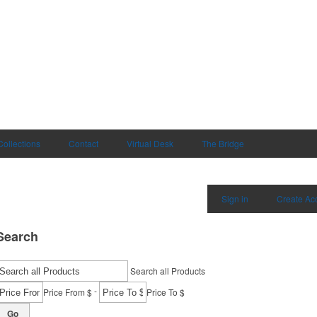
Collections
Contact
Virtual Desk
The Bridge
Sign in
Create Ac
Search
Search all Products
-
Price From $
Price To $
Go