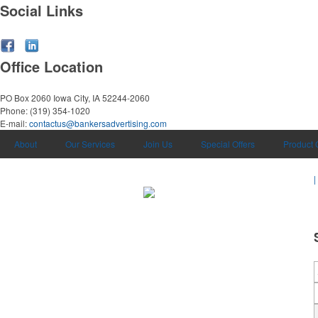
Social Links
Office Location
PO Box 2060
Iowa City, IA 52244-2060
Phone:
(319) 354-1020
E-mail:
contactus@bankersadvertising.com
About
Our Services
Join Us
Special Offers
Product 
|