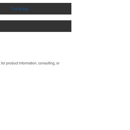
The Bridge
or product information, consulting, or