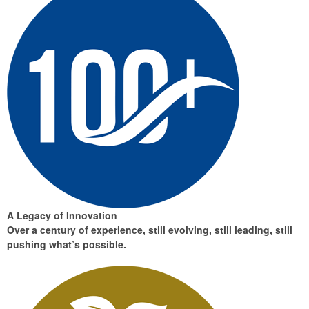
A Legacy of Innovation
Over a century of experience, still evolving, still leading, still
pushing what’s possible.