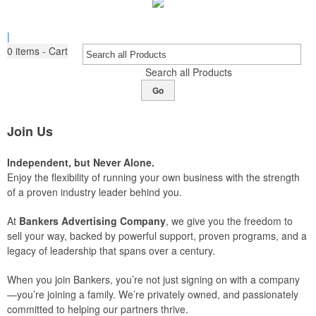
|
0
items - Cart
Search all Products
Go
Join Us
Independent, but Never Alone.
Enjoy the flexibility of running your own business with the strength
of a proven industry leader behind you.
At
Bankers Advertising Company
, we give you the freedom to
sell your way, backed by powerful support, proven programs, and a
legacy of leadership that spans over a century.
When you join Bankers, you’re not just signing on with a company
—you’re joining a family. We’re privately owned, and passionately
committed to helping our partners thrive.