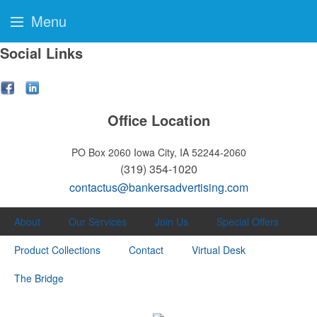
Menu
Social Links
Office Location
PO Box 2060
Iowa City, IA 52244-2060
(319) 354-1020
contactus@bankersadvertising.com
About
Our Services
Join Us
Special Offers
Product Collections
Contact
Virtual Desk
The Bridge