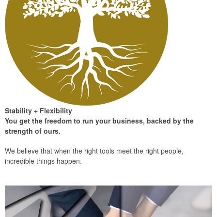
Stability + Flexibility
You get the freedom to run your business, backed by the
strength of ours.
We believe that when the right tools meet the right people,
incredible things happen.