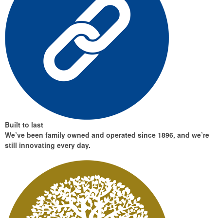
Built to last
We’ve been family owned and operated since 1896, and we’re
still innovating every day.