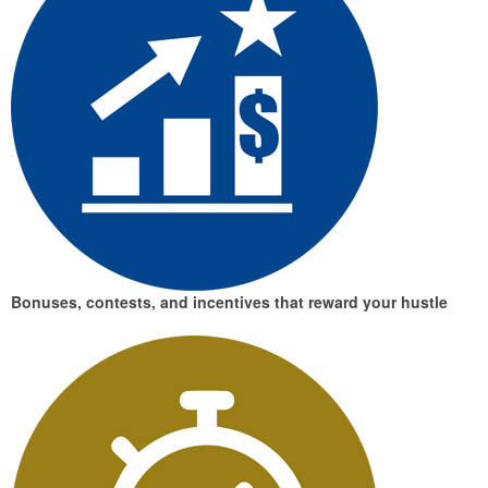
Bonuses, contests, and incentives
that reward your hustle