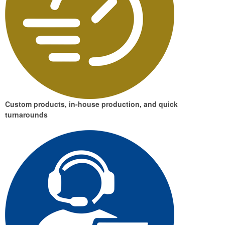
Custom products, in-house production, and quick
turnarounds