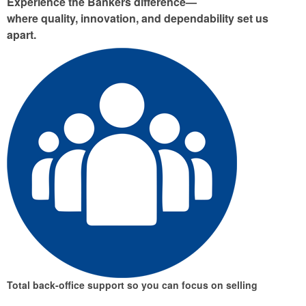
Experience the Bankers difference—
where quality, innovation, and dependability set us
apart.
Total back-office support
so you can focus on selling