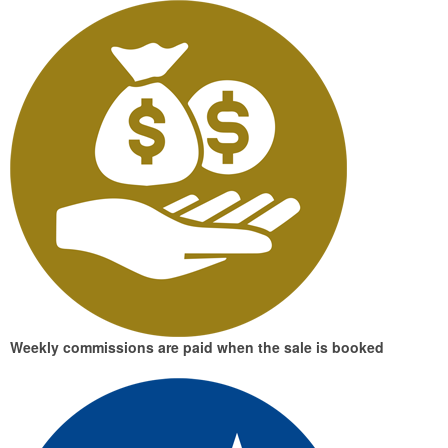
Weekly commissions
are paid when the sale is booked