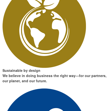
Sustainable by design
We believe in doing business the right way—for our partners,
our planet, and our future.