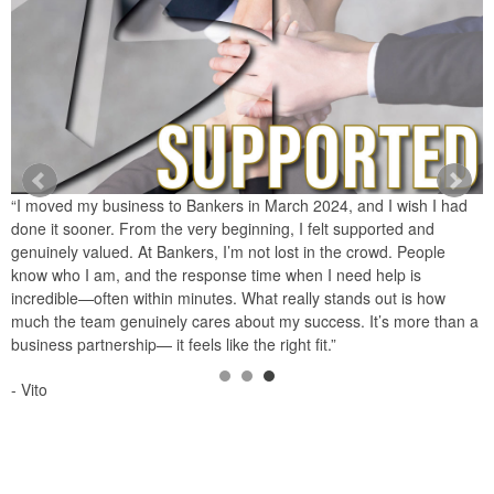
“I moved my business to Bankers in March 2024, and I wish I had
“
done it sooner. From the very beginning, I felt supported and
i
genuinely valued. At Bankers, I’m not lost in the crowd. People
p
know who I am, and the response time when I need help is
y
incredible—often within minutes. What really stands out is how
s
s
much the team genuinely cares about my success. It’s more than a
p
business partnership— it feels like the right fit.”
-
- Vito