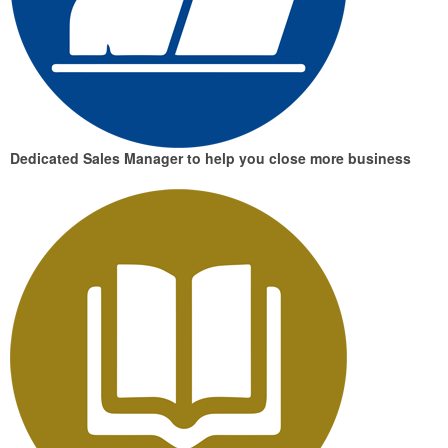
Dedicated Sales Manager
to help you close more business