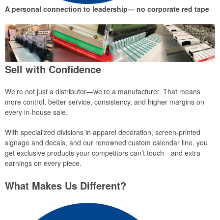
A personal connection to leadership— no corporate red tape
Sell with Confidence
We’re not just a distributor—we’re a manufacturer. That means
more control, better service, consistency, and higher margins on
every in-house sale.
With specialized divisions in apparel decoration, screen-printed
signage and decals, and our renowned custom calendar line, you
get exclusive products your competitors can’t touch—and extra
earnings on every piece.
What Makes Us Different?