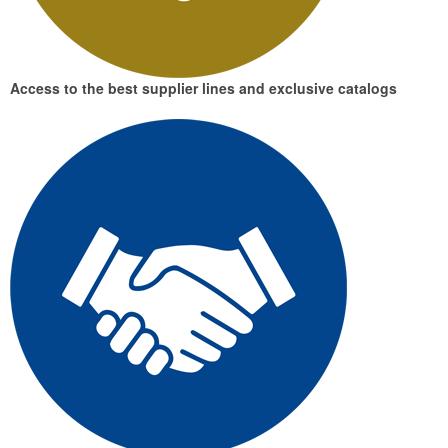
Access to the best supplier lines and exclusive catalogs