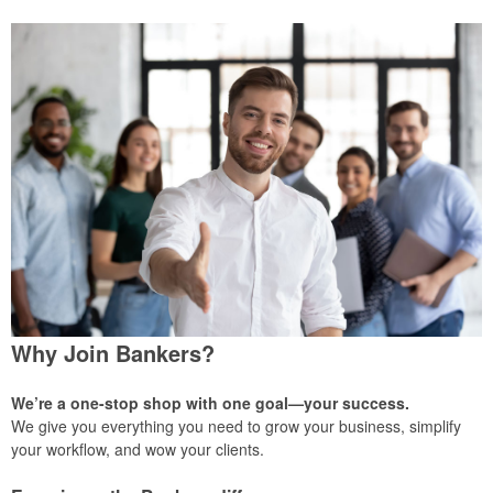
Why Join Bankers?
We’re a one-stop shop with one goal—your success.
We give you everything you need to grow your business, simplify
your workflow, and wow your clients.