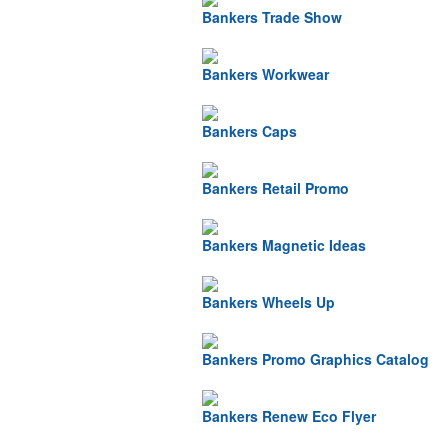
Bankers Trade Show
Bankers Workwear
Bankers Caps
Bankers Retail Promo
Bankers Magnetic Ideas
Bankers Wheels Up
Bankers Promo Graphics Catalog
Bankers Renew Eco Flyer