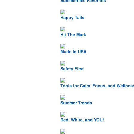
Summertime Favorites
Happy Tails
Hit The Mark
Made In USA
Safety First
Tools for Calm, Focus, and Wellnes
Summer Trends
Red, White, and YOU!