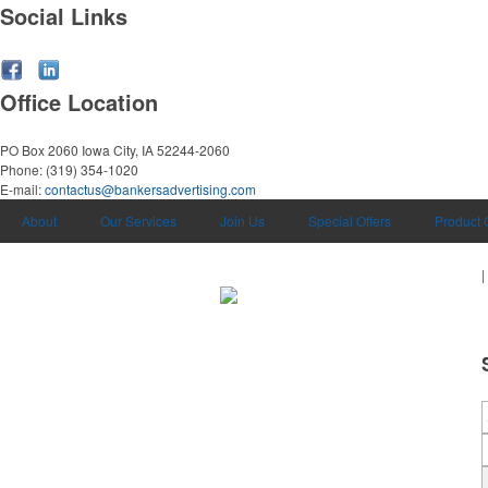
Social Links
Office Location
PO Box 2060
Iowa City, IA 52244-2060
Phone:
(319) 354-1020
E-mail:
contactus@bankersadvertising.com
About
Our Services
Join Us
Special Offers
Product 
|