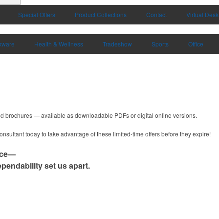
Special Offers
Product Collections
Contact
Virtual Desk
kware
Health & Wellness
Tradeshow
Sports
Office
and brochures — available as downloadable PDFs or digital online versions.
nsultant today to take advantage of these limited-time offers before they expire!
nce—
pendability set us apart.