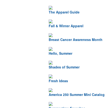
The Apparel Guide
Fall & Winter Apparel
Breast Cancer Awareness Month
Hello, Summer
Shades of Summer
Fresh Ideas
America 250 Summer Mini Catalog