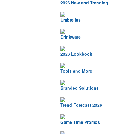
2026 New and Trending
Umbrellas
Drinkware
2026 Lookbook
Tools and More
Branded Solutions
Trend Forecast 2026
Game Time Promos