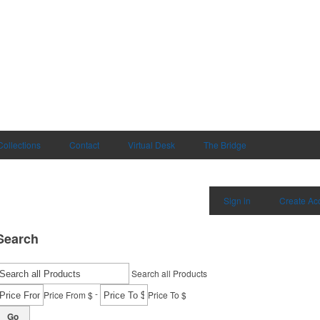
Collections
Contact
Virtual Desk
The Bridge
Sign in
Create Ac
Search
Search all Products
-
Price From $
Price To $
Go