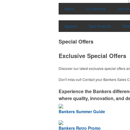
About
Our Services
Join Us
Apparel
Tech Products
Drin
Special Offers
Exclusive Special Offers
Discover our latest exclusive special offers 
Don't miss out! Contact your Bankers Sales Co
Experience the Bankers differe
where quality, innovation, and de
Bankers Summer Guide
Bankers Retro Promo