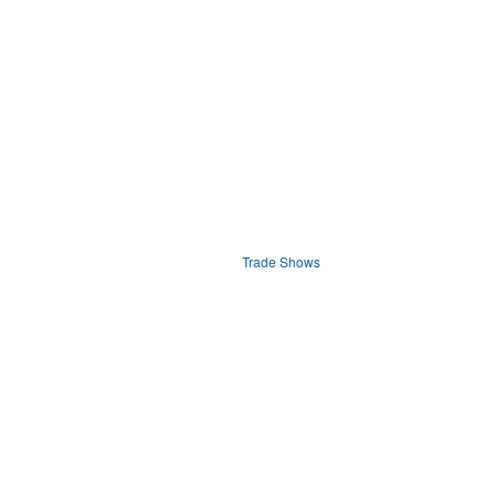
Trade Shows