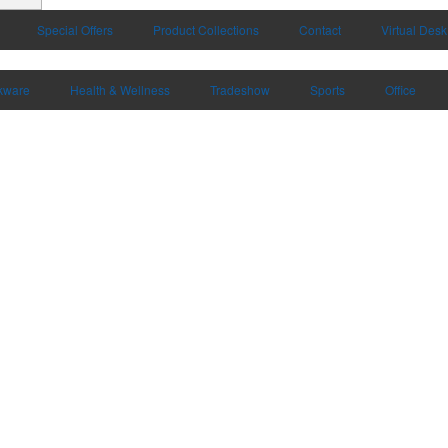
Special Offers
Product Collections
Contact
Virtual Desk
kware
Health & Wellness
Tradeshow
Sports
Office