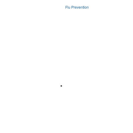
Flu Prevention