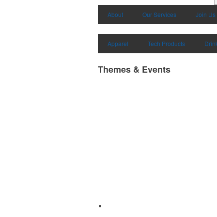
About
Our Services
Join Us
Apparel
Tech Products
Drin
Themes & Events