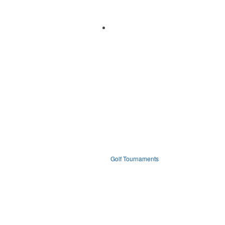
Golf Tournaments