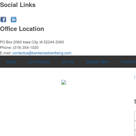
Social Links
Office Location
PO Box 2060
Iowa City, IA 52244-2060
Phone:
(319) 354-1020
E-mail:
contactus@bankersadvertising.com
About
Our Services
Join Us
Special Offers
Product 
|