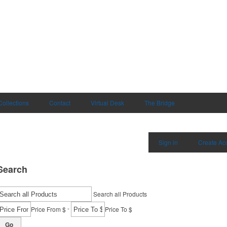
Collections
Contact
Virtual Desk
The Bridge
Sign in
Create Ac
Search
Search all Products
-
Price From $
Price To $
Go