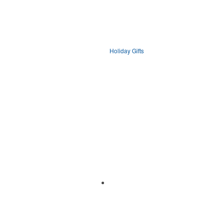
Holiday Gifts